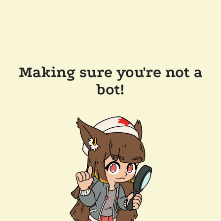
Making sure you're not a
bot!