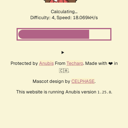
Calculating...
Difficulty: 4,
Speed: 18.069kH/s
Protected by
Anubis
From
Techaro
. Made with ❤️ in
🇨🇦.
Mascot design by
CELPHASE
.
This website is running Anubis version
.
1.25.0