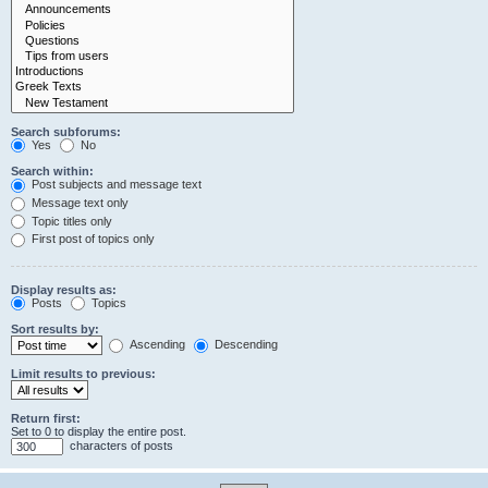
Search subforums:
Yes
No
Search within:
Post subjects and message text
Message text only
Topic titles only
First post of topics only
Display results as:
Posts
Topics
Sort results by:
Ascending
Descending
Limit results to previous:
Return first:
Set to 0 to display the entire post.
characters of posts