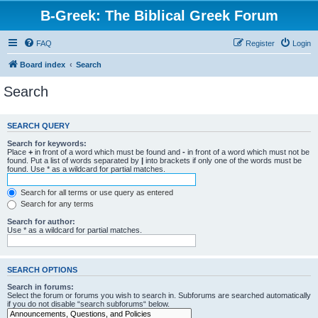
B-Greek: The Biblical Greek Forum
FAQ
Register
Login
Board index
Search
Search
SEARCH QUERY
Search for keywords:
Place
+
in front of a word which must be found and
-
in front of a word which must not be
found. Put a list of words separated by
|
into brackets if only one of the words must be
found. Use * as a wildcard for partial matches.
Search for all terms or use query as entered
Search for any terms
Search for author:
Use * as a wildcard for partial matches.
SEARCH OPTIONS
Search in forums:
Select the forum or forums you wish to search in. Subforums are searched automatically
if you do not disable “search subforums“ below.