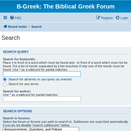
B-Greek: The Biblical Greek Forum
FAQ
Register
Login
Board index
Search
Search
SEARCH QUERY
Search for keywords:
Place
+
in front of a word which must be found and
-
in front of a word which must not be
found. Put a list of words separated by
|
into brackets if only one of the words must be
found. Use * as a wildcard for partial matches.
Search for all terms or use query as entered
Search for any terms
Search for author:
Use * as a wildcard for partial matches.
SEARCH OPTIONS
Search in forums:
Select the forum or forums you wish to search in. Subforums are searched automatically
if you do not disable “search subforums“ below.