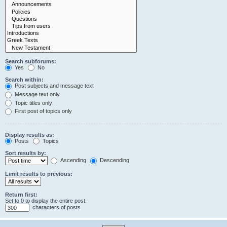
Search subforums:
Yes
No
Search within:
Post subjects and message text
Message text only
Topic titles only
First post of topics only
Display results as:
Posts
Topics
Sort results by:
Ascending
Descending
Limit results to previous:
Return first:
Set to 0 to display the entire post.
characters of posts