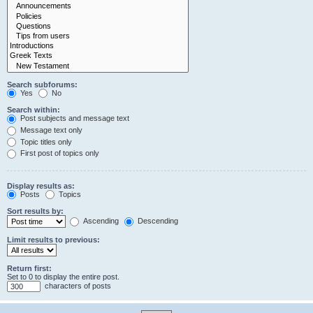
Search subforums:
Yes
No
Search within:
Post subjects and message text
Message text only
Topic titles only
First post of topics only
Display results as:
Posts
Topics
Sort results by:
Ascending
Descending
Limit results to previous:
Return first:
Set to 0 to display the entire post.
characters of posts