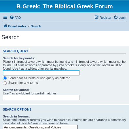
B-Greek: The Biblical Greek Forum
FAQ
Register
Login
Board index
Search
Search
SEARCH QUERY
Search for keywords:
Place
+
in front of a word which must be found and
-
in front of a word which must not be
found. Put a list of words separated by
|
into brackets if only one of the words must be
found. Use * as a wildcard for partial matches.
Search for all terms or use query as entered
Search for any terms
Search for author:
Use * as a wildcard for partial matches.
SEARCH OPTIONS
Search in forums:
Select the forum or forums you wish to search in. Subforums are searched automatically
if you do not disable “search subforums“ below.