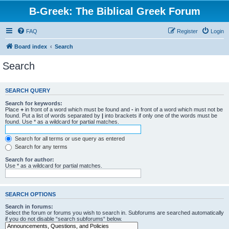
B-Greek: The Biblical Greek Forum
FAQ
Register
Login
Board index
Search
Search
SEARCH QUERY
Search for keywords:
Place
+
in front of a word which must be found and
-
in front of a word which must not be
found. Put a list of words separated by
|
into brackets if only one of the words must be
found. Use * as a wildcard for partial matches.
Search for all terms or use query as entered
Search for any terms
Search for author:
Use * as a wildcard for partial matches.
SEARCH OPTIONS
Search in forums:
Select the forum or forums you wish to search in. Subforums are searched automatically
if you do not disable “search subforums“ below.