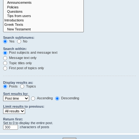
Search subforums:
Yes
No
Search within:
Post subjects and message text
Message text only
Topic titles only
First post of topics only
Display results as:
Posts
Topics
Sort results by:
Ascending
Descending
Limit results to previous:
Return first:
Set to 0 to display the entire post.
characters of posts