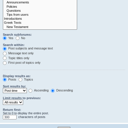
Search subforums:
Yes
No
Search within:
Post subjects and message text
Message text only
Topic titles only
First post of topics only
Display results as:
Posts
Topics
Sort results by:
Ascending
Descending
Limit results to previous:
Return first:
Set to 0 to display the entire post.
characters of posts