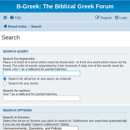
B-Greek: The Biblical Greek Forum
FAQ
Register
Login
Board index
Search
Search
SEARCH QUERY
Search for keywords:
Place
+
in front of a word which must be found and
-
in front of a word which must not be
found. Put a list of words separated by
|
into brackets if only one of the words must be
found. Use * as a wildcard for partial matches.
Search for all terms or use query as entered
Search for any terms
Search for author:
Use * as a wildcard for partial matches.
SEARCH OPTIONS
Search in forums:
Select the forum or forums you wish to search in. Subforums are searched automatically
if you do not disable “search subforums“ below.