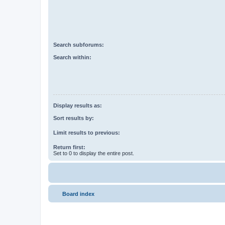
Search subforums:
Search within:
Display results as:
Sort results by:
Limit results to previous:
Return first:
Set to 0 to display the entire post.
Board index