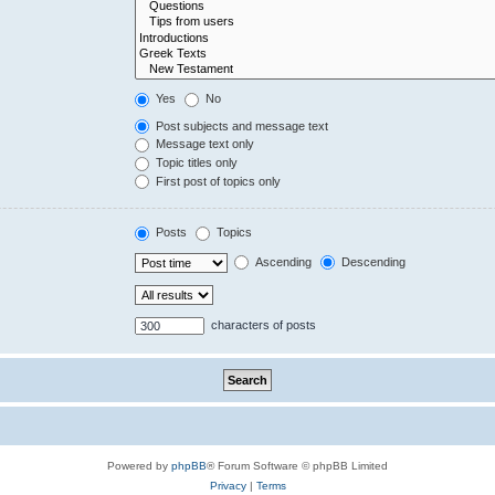
Yes
No
Post subjects and message text
Message text only
Topic titles only
First post of topics only
Posts
Topics
Ascending
Descending
characters of posts
Powered by
phpBB
® Forum Software © phpBB Limited
Privacy
|
Terms