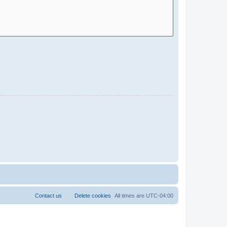
Contact us
Delete cookies
All times are
UTC-04:00