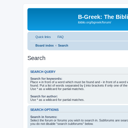
B-Greek: The Bibl
ibiblio.org/bgreek/forum/
Quick links
FAQ
Board index
Search
Search
SEARCH QUERY
Search for keywords:
Place
+
in front of a word which must be found and
-
in front of a word
found. Put a list of words separated by
|
into brackets if only one of th
Use * as a wildcard for partial matches.
Search for author:
Use * as a wildcard for partial matches.
SEARCH OPTIONS
Search in forums:
Select the forum or forums you wish to search in. Subforums are searc
you do not disable “search subforums“ below.