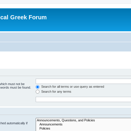
ical Greek Forum
 which must not be
Search for all terms or use query as entered
e words must be found.
Search for any terms
hed automatically if