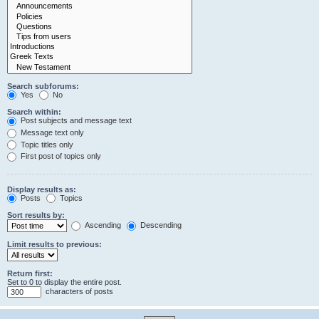
Search subforums:
Yes
No
Search within:
Post subjects and message text
Message text only
Topic titles only
First post of topics only
Display results as:
Posts
Topics
Sort results by:
Ascending
Descending
Limit results to previous:
Return first:
Set to 0 to display the entire post.
characters of posts