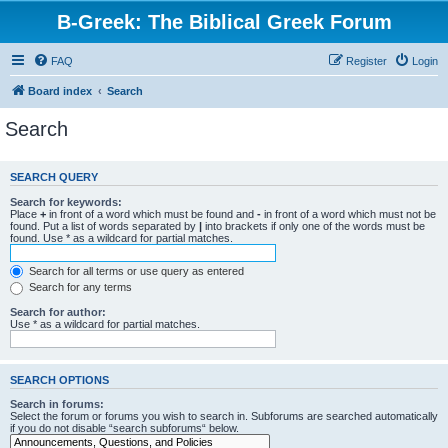
B-Greek: The Biblical Greek Forum
FAQ
Register
Login
Board index
Search
Search
SEARCH QUERY
Search for keywords:
Place
+
in front of a word which must be found and
-
in front of a word which must not be
found. Put a list of words separated by
|
into brackets if only one of the words must be
found. Use * as a wildcard for partial matches.
Search for all terms or use query as entered
Search for any terms
Search for author:
Use * as a wildcard for partial matches.
SEARCH OPTIONS
Search in forums:
Select the forum or forums you wish to search in. Subforums are searched automatically
if you do not disable “search subforums“ below.