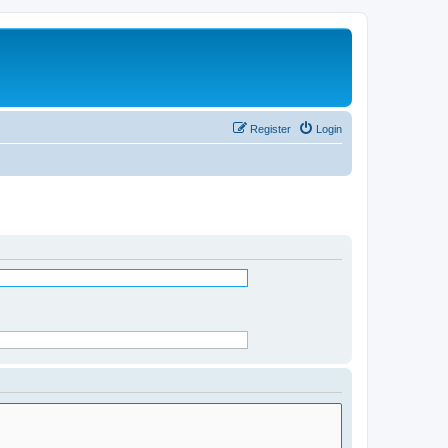
Register
Login