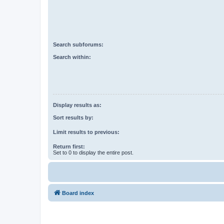
Search subforums:
Search within:
Display results as:
Sort results by:
Limit results to previous:
Return first:
Set to 0 to display the entire post.
Board index