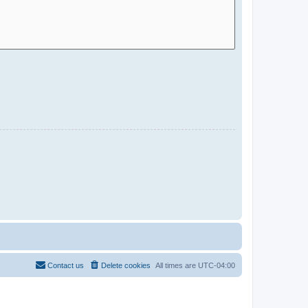
Contact us
Delete cookies
All times are
UTC-04:00