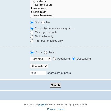
Yes
No
Post subjects and message text
Message text only
Topic titles only
First post of topics only
Posts
Topics
Ascending
Descending
characters of posts
Powered by
phpBB
® Forum Software © phpBB Limited
Privacy
|
Terms