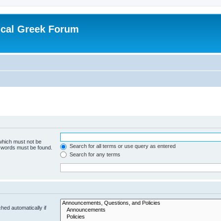
ical Greek Forum
 which must not be
Search for all terms or use query as entered
e words must be found.
Search for any terms
hed automatically if