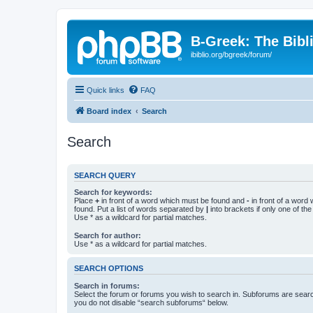
B-Greek: The Bibl
ibiblio.org/bgreek/forum/
Quick links
FAQ
Board index
Search
Search
SEARCH QUERY
Search for keywords:
Place
+
in front of a word which must be found and
-
in front of a word
found. Put a list of words separated by
|
into brackets if only one of th
Use * as a wildcard for partial matches.
Search for author:
Use * as a wildcard for partial matches.
SEARCH OPTIONS
Search in forums:
Select the forum or forums you wish to search in. Subforums are searc
you do not disable “search subforums“ below.