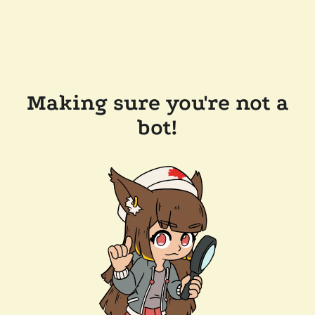
Making sure you're not a
bot!