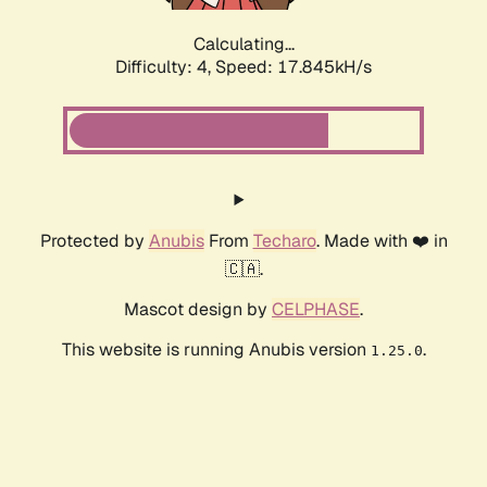
Calculating...
Difficulty: 4,
Speed: 17.845kH/s
Protected by
Anubis
From
Techaro
. Made with ❤️ in
🇨🇦.
Mascot design by
CELPHASE
.
This website is running Anubis version
.
1.25.0