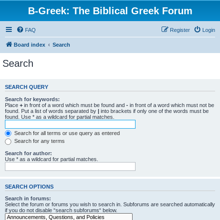
B-Greek: The Biblical Greek Forum
FAQ
Register
Login
Board index
Search
Search
SEARCH QUERY
Search for keywords:
Place
+
in front of a word which must be found and
-
in front of a word which must not be
found. Put a list of words separated by
|
into brackets if only one of the words must be
found. Use * as a wildcard for partial matches.
Search for all terms or use query as entered
Search for any terms
Search for author:
Use * as a wildcard for partial matches.
SEARCH OPTIONS
Search in forums:
Select the forum or forums you wish to search in. Subforums are searched automatically
if you do not disable “search subforums“ below.