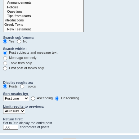
Search subforums:
Yes
No
Search within:
Post subjects and message text
Message text only
Topic titles only
First post of topics only
Display results as:
Posts
Topics
Sort results by:
Ascending
Descending
Limit results to previous:
Return first:
Set to 0 to display the entire post.
characters of posts