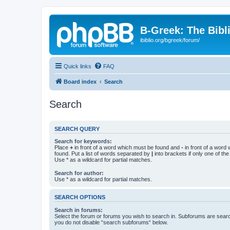
B-Greek: The Bibl
ibiblio.org/bgreek/forum/
Quick links
FAQ
Board index
Search
Search
SEARCH QUERY
Search for keywords:
Place
+
in front of a word which must be found and
-
in front of a word
found. Put a list of words separated by
|
into brackets if only one of th
Use * as a wildcard for partial matches.
Search for author:
Use * as a wildcard for partial matches.
SEARCH OPTIONS
Search in forums:
Select the forum or forums you wish to search in. Subforums are searc
you do not disable “search subforums“ below.