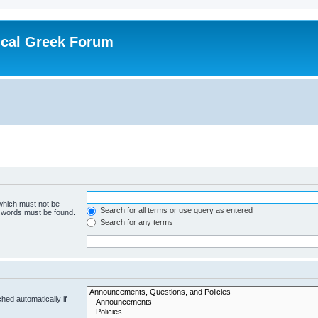
ical Greek Forum
 which must not be
Search for all terms or use query as entered
e words must be found.
Search for any terms
hed automatically if