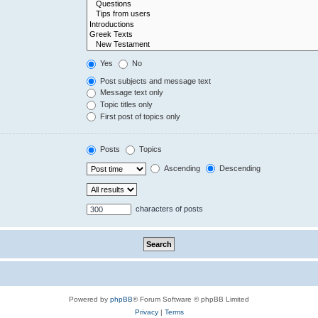
Yes
No
Post subjects and message text
Message text only
Topic titles only
First post of topics only
Posts
Topics
Ascending
Descending
characters of posts
Powered by
phpBB
® Forum Software © phpBB Limited
Privacy
|
Terms