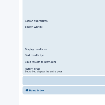
Search subforums:
Search within:
Display results as:
Sort results by:
Limit results to previous:
Return first:
Set to 0 to display the entire post.
Board index