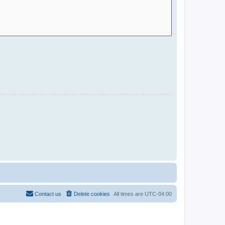
Contact us
Delete cookies
All times are
UTC-04:00