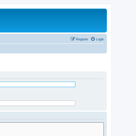
Register
Login