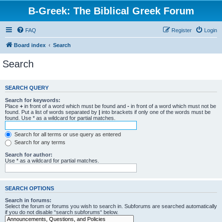
B-Greek: The Biblical Greek Forum
FAQ
Register
Login
Board index
Search
Search
SEARCH QUERY
Search for keywords:
Place
+
in front of a word which must be found and
-
in front of a word which must not be
found. Put a list of words separated by
|
into brackets if only one of the words must be
found. Use * as a wildcard for partial matches.
Search for all terms or use query as entered
Search for any terms
Search for author:
Use * as a wildcard for partial matches.
SEARCH OPTIONS
Search in forums:
Select the forum or forums you wish to search in. Subforums are searched automatically
if you do not disable “search subforums“ below.