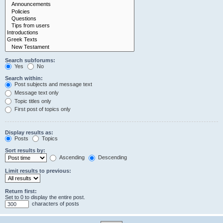
Search subforums:
Yes
No
Search within:
Post subjects and message text
Message text only
Topic titles only
First post of topics only
Display results as:
Posts
Topics
Sort results by:
Ascending
Descending
Limit results to previous:
Return first:
Set to 0 to display the entire post.
characters of posts