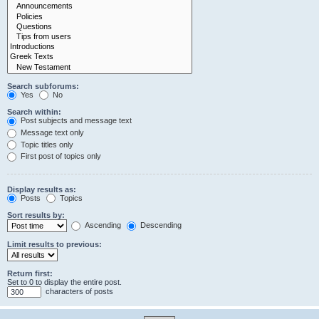
Search subforums:
Yes
No
Search within:
Post subjects and message text
Message text only
Topic titles only
First post of topics only
Display results as:
Posts
Topics
Sort results by:
Ascending
Descending
Limit results to previous:
Return first:
Set to 0 to display the entire post.
characters of posts