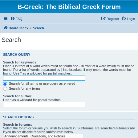
B-Greek: The Biblical Greek Forum
FAQ
Register
Login
Board index
Search
Search
SEARCH QUERY
Search for keywords:
Place
+
in front of a word which must be found and
-
in front of a word which must not be
found. Put a list of words separated by
|
into brackets if only one of the words must be
found. Use * as a wildcard for partial matches.
Search for all terms or use query as entered
Search for any terms
Search for author:
Use * as a wildcard for partial matches.
SEARCH OPTIONS
Search in forums:
Select the forum or forums you wish to search in. Subforums are searched automatically
if you do not disable “search subforums“ below.