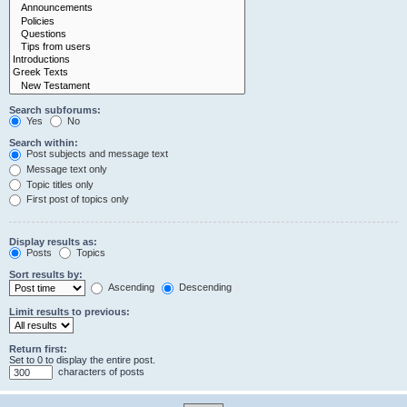
Search subforums:
Yes
No
Search within:
Post subjects and message text
Message text only
Topic titles only
First post of topics only
Display results as:
Posts
Topics
Sort results by:
Ascending
Descending
Limit results to previous:
Return first:
Set to 0 to display the entire post.
characters of posts