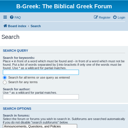
B-Greek: The Biblical Greek Forum
FAQ
Register
Login
Board index
Search
Search
SEARCH QUERY
Search for keywords:
Place
+
in front of a word which must be found and
-
in front of a word which must not be
found. Put a list of words separated by
|
into brackets if only one of the words must be
found. Use * as a wildcard for partial matches.
Search for all terms or use query as entered
Search for any terms
Search for author:
Use * as a wildcard for partial matches.
SEARCH OPTIONS
Search in forums:
Select the forum or forums you wish to search in. Subforums are searched automatically
if you do not disable “search subforums“ below.