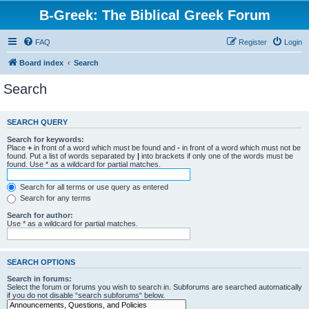
B-Greek: The Biblical Greek Forum
FAQ
Register
Login
Board index
Search
Search
SEARCH QUERY
Search for keywords:
Place
+
in front of a word which must be found and
-
in front of a word which must not be
found. Put a list of words separated by
|
into brackets if only one of the words must be
found. Use * as a wildcard for partial matches.
Search for all terms or use query as entered
Search for any terms
Search for author:
Use * as a wildcard for partial matches.
SEARCH OPTIONS
Search in forums:
Select the forum or forums you wish to search in. Subforums are searched automatically
if you do not disable “search subforums“ below.