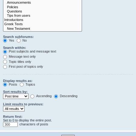
Search subforums:
Yes
No
Search within:
Post subjects and message text
Message text only
Topic titles only
First post of topics only
Display results as:
Posts
Topics
Sort results by:
Ascending
Descending
Limit results to previous:
Return first:
Set to 0 to display the entire post.
characters of posts