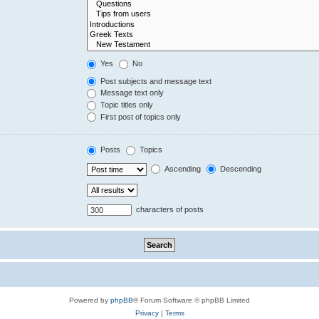
Yes
No
Post subjects and message text
Message text only
Topic titles only
First post of topics only
Posts
Topics
Ascending
Descending
characters of posts
Powered by
phpBB
® Forum Software © phpBB Limited
Privacy
|
Terms