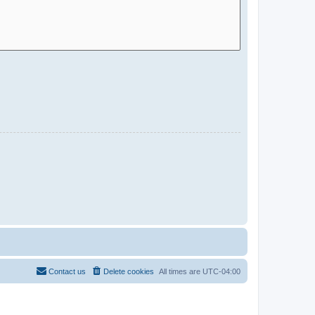
Contact us
Delete cookies
All times are
UTC-04:00