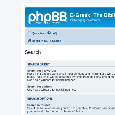
B-Greek: The Bibl
ibiblio.org/bgreek/forum/
Quick links
FAQ
Board index
Search
Search
SEARCH QUERY
Search for keywords:
Place
+
in front of a word which must be found and
-
in front of a word
found. Put a list of words separated by
|
into brackets if only one of th
Use * as a wildcard for partial matches.
Search for author:
Use * as a wildcard for partial matches.
SEARCH OPTIONS
Search in forums:
Select the forum or forums you wish to search in. Subforums are searc
you do not disable “search subforums“ below.