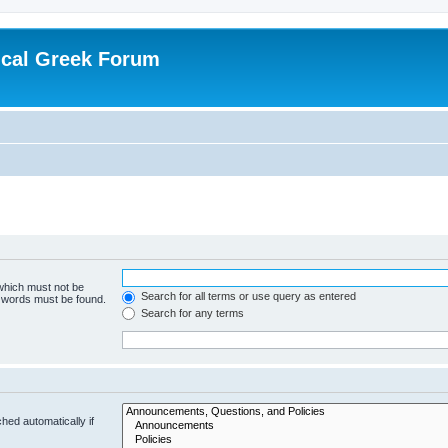
ical Greek Forum
 which must not be
Search for all terms or use query as entered
e words must be found.
Search for any terms
hed automatically if