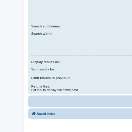
Search subforums:
Search within:
Display results as:
Sort results by:
Limit results to previous:
Return first:
Set to 0 to display the entire post.
Board index