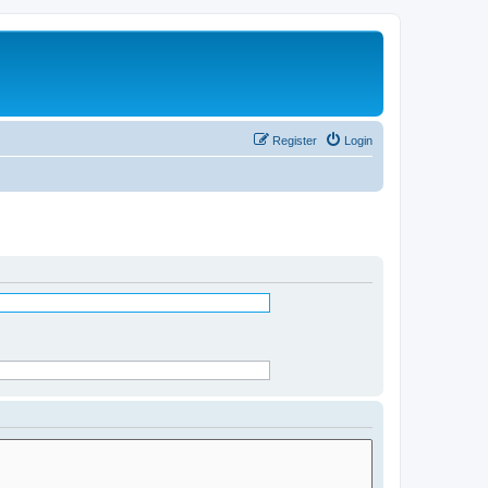
Register
Login