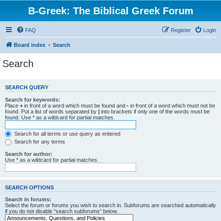
B-Greek: The Biblical Greek Forum
FAQ
Register
Login
Board index
Search
Search
SEARCH QUERY
Search for keywords:
Place
+
in front of a word which must be found and
-
in front of a word which must not be
found. Put a list of words separated by
|
into brackets if only one of the words must be
found. Use * as a wildcard for partial matches.
Search for all terms or use query as entered
Search for any terms
Search for author:
Use * as a wildcard for partial matches.
SEARCH OPTIONS
Search in forums:
Select the forum or forums you wish to search in. Subforums are searched automatically
if you do not disable “search subforums“ below.