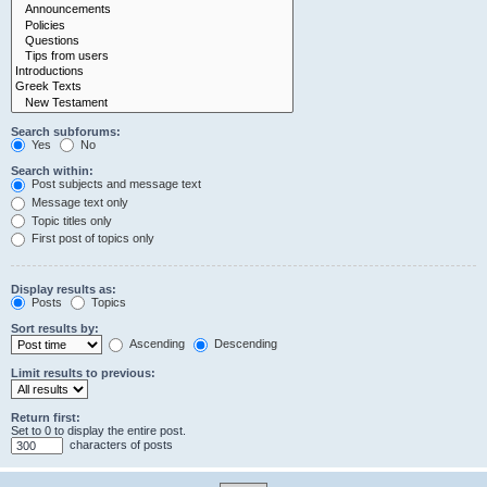
Search subforums:
Yes
No
Search within:
Post subjects and message text
Message text only
Topic titles only
First post of topics only
Display results as:
Posts
Topics
Sort results by:
Ascending
Descending
Limit results to previous:
Return first:
Set to 0 to display the entire post.
characters of posts