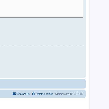
Contact us
Delete cookies
All times are
UTC-04:00