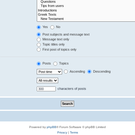
Yes
No
Post subjects and message text
Message text only
Topic titles only
First post of topics only
Posts
Topics
Ascending
Descending
characters of posts
Powered by
phpBB
® Forum Software © phpBB Limited
Privacy
|
Terms