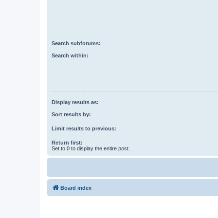
Search subforums:
Search within:
Display results as:
Sort results by:
Limit results to previous:
Return first:
Set to 0 to display the entire post.
Board index