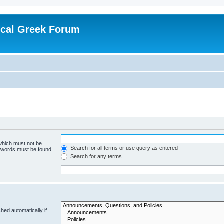
ical Greek Forum
 which must not be
Search for all terms or use query as entered
e words must be found.
Search for any terms
hed automatically if