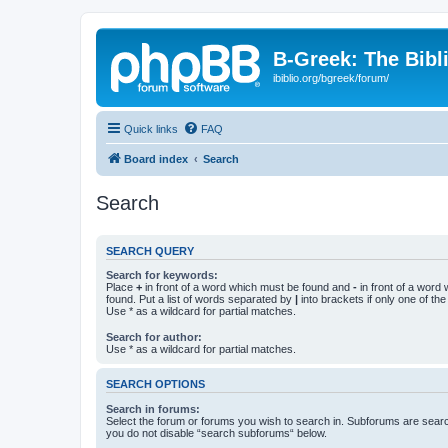
B-Greek: The Bibl
ibiblio.org/bgreek/forum/
Quick links
FAQ
Board index
Search
Search
SEARCH QUERY
Search for keywords:
Place
+
in front of a word which must be found and
-
in front of a word
found. Put a list of words separated by
|
into brackets if only one of th
Use * as a wildcard for partial matches.
Search for author:
Use * as a wildcard for partial matches.
SEARCH OPTIONS
Search in forums:
Select the forum or forums you wish to search in. Subforums are searc
you do not disable “search subforums“ below.