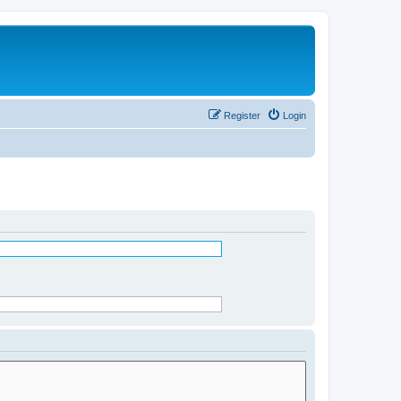
Register
Login