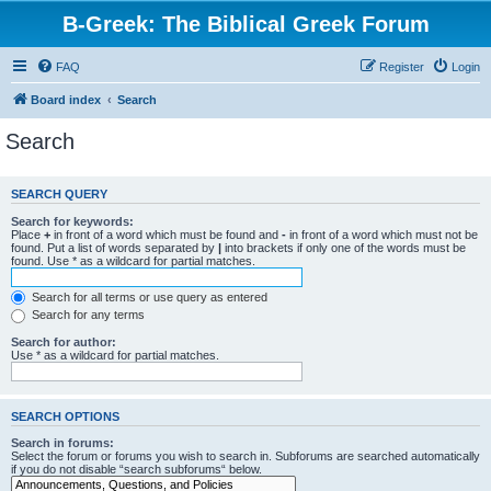
B-Greek: The Biblical Greek Forum
FAQ
Register
Login
Board index
Search
Search
SEARCH QUERY
Search for keywords:
Place
+
in front of a word which must be found and
-
in front of a word which must not be
found. Put a list of words separated by
|
into brackets if only one of the words must be
found. Use * as a wildcard for partial matches.
Search for all terms or use query as entered
Search for any terms
Search for author:
Use * as a wildcard for partial matches.
SEARCH OPTIONS
Search in forums:
Select the forum or forums you wish to search in. Subforums are searched automatically
if you do not disable “search subforums“ below.