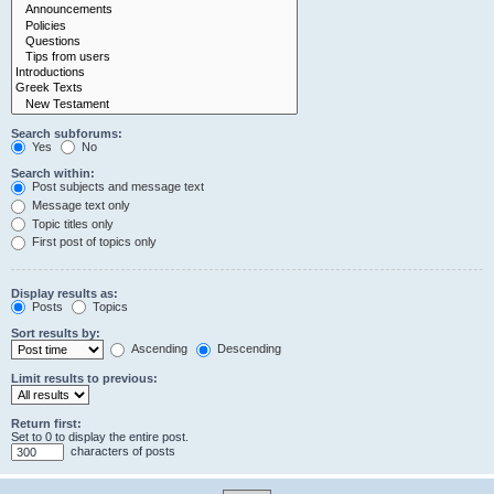
Search subforums:
Yes
No
Search within:
Post subjects and message text
Message text only
Topic titles only
First post of topics only
Display results as:
Posts
Topics
Sort results by:
Ascending
Descending
Limit results to previous:
Return first:
Set to 0 to display the entire post.
characters of posts