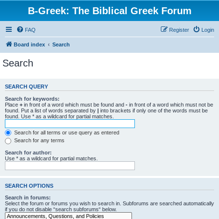
B-Greek: The Biblical Greek Forum
FAQ
Register
Login
Board index
Search
Search
SEARCH QUERY
Search for keywords:
Place
+
in front of a word which must be found and
-
in front of a word which must not be
found. Put a list of words separated by
|
into brackets if only one of the words must be
found. Use * as a wildcard for partial matches.
Search for all terms or use query as entered
Search for any terms
Search for author:
Use * as a wildcard for partial matches.
SEARCH OPTIONS
Search in forums:
Select the forum or forums you wish to search in. Subforums are searched automatically
if you do not disable “search subforums“ below.