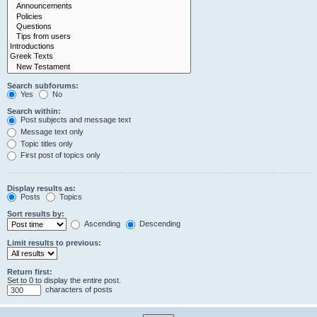
Search subforums:
Yes
No
Search within:
Post subjects and message text
Message text only
Topic titles only
First post of topics only
Display results as:
Posts
Topics
Sort results by:
Ascending
Descending
Limit results to previous:
Return first:
Set to 0 to display the entire post.
characters of posts