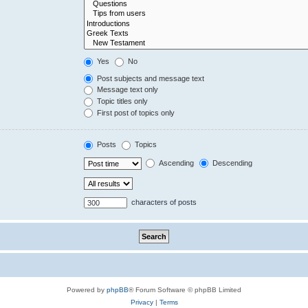
Yes
No
Post subjects and message text
Message text only
Topic titles only
First post of topics only
Posts
Topics
Ascending
Descending
characters of posts
Powered by
phpBB
® Forum Software © phpBB Limited
Privacy
|
Terms