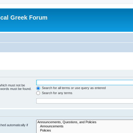
ical Greek Forum
 which must not be
Search for all terms or use query as entered
e words must be found.
Search for any terms
hed automatically if