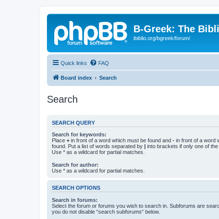
B-Greek: The Bibl
ibiblio.org/bgreek/forum/
Quick links
FAQ
Board index
Search
Search
SEARCH QUERY
Search for keywords:
Place
+
in front of a word which must be found and
-
in front of a word
found. Put a list of words separated by
|
into brackets if only one of th
Use * as a wildcard for partial matches.
Search for author:
Use * as a wildcard for partial matches.
SEARCH OPTIONS
Search in forums:
Select the forum or forums you wish to search in. Subforums are searc
you do not disable “search subforums“ below.