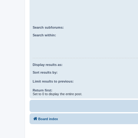
Search subforums:
Search within:
Display results as:
Sort results by:
Limit results to previous:
Return first:
Set to 0 to display the entire post.
Board index