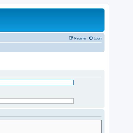
Register
Login