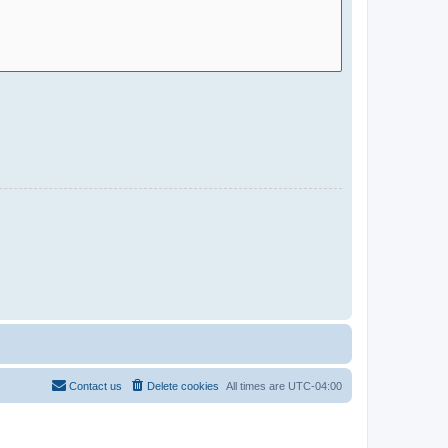
Contact us
Delete cookies
All times are
UTC-04:00