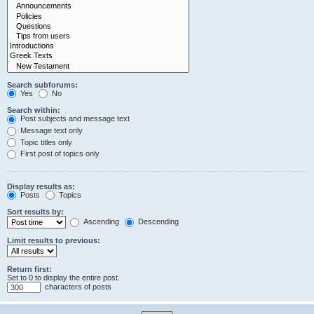
Search subforums:
Yes
No
Search within:
Post subjects and message text
Message text only
Topic titles only
First post of topics only
Display results as:
Posts
Topics
Sort results by:
Ascending
Descending
Limit results to previous:
Return first:
Set to 0 to display the entire post.
characters of posts