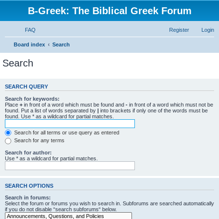
B-Greek: The Biblical Greek Forum
FAQ
Register
Login
Board index
Search
Search
SEARCH QUERY
Search for keywords:
Place
+
in front of a word which must be found and
-
in front of a word which must not be
found. Put a list of words separated by
|
into brackets if only one of the words must be
found. Use * as a wildcard for partial matches.
Search for all terms or use query as entered
Search for any terms
Search for author:
Use * as a wildcard for partial matches.
SEARCH OPTIONS
Search in forums:
Select the forum or forums you wish to search in. Subforums are searched automatically
if you do not disable “search subforums“ below.