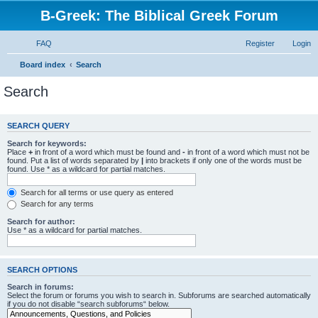
B-Greek: The Biblical Greek Forum
FAQ
Register
Login
Board index
Search
Search
SEARCH QUERY
Search for keywords:
Place
+
in front of a word which must be found and
-
in front of a word which must not be
found. Put a list of words separated by
|
into brackets if only one of the words must be
found. Use * as a wildcard for partial matches.
Search for all terms or use query as entered
Search for any terms
Search for author:
Use * as a wildcard for partial matches.
SEARCH OPTIONS
Search in forums:
Select the forum or forums you wish to search in. Subforums are searched automatically
if you do not disable “search subforums“ below.