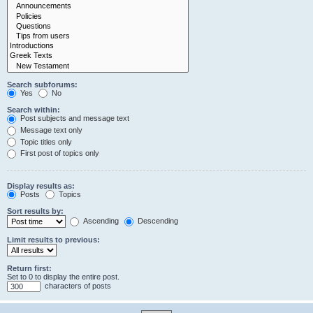
Search subforums:
Yes
No
Search within:
Post subjects and message text
Message text only
Topic titles only
First post of topics only
Display results as:
Posts
Topics
Sort results by:
Ascending
Descending
Limit results to previous:
Return first:
Set to 0 to display the entire post.
characters of posts