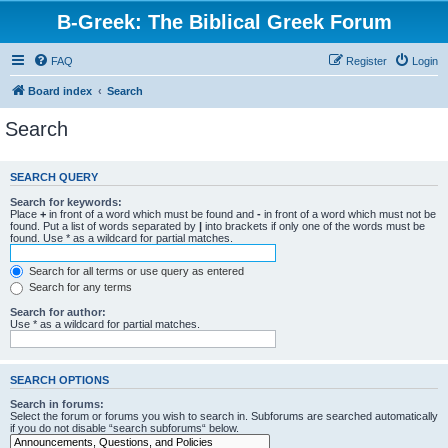
B-Greek: The Biblical Greek Forum
FAQ
Register
Login
Board index
Search
Search
SEARCH QUERY
Search for keywords:
Place
+
in front of a word which must be found and
-
in front of a word which must not be
found. Put a list of words separated by
|
into brackets if only one of the words must be
found. Use * as a wildcard for partial matches.
Search for all terms or use query as entered
Search for any terms
Search for author:
Use * as a wildcard for partial matches.
SEARCH OPTIONS
Search in forums:
Select the forum or forums you wish to search in. Subforums are searched automatically
if you do not disable “search subforums“ below.