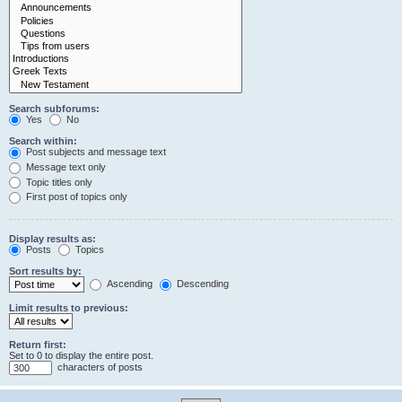
Search subforums:
Yes
No
Search within:
Post subjects and message text
Message text only
Topic titles only
First post of topics only
Display results as:
Posts
Topics
Sort results by:
Ascending
Descending
Limit results to previous:
Return first:
Set to 0 to display the entire post.
characters of posts