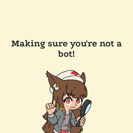
Making sure you're not a
bot!