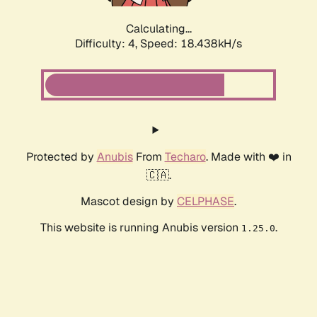
Calculating...
Difficulty: 4,
Speed: 18.438kH/s
Protected by
Anubis
From
Techaro
. Made with ❤️ in
🇨🇦.
Mascot design by
CELPHASE
.
This website is running Anubis version
.
1.25.0