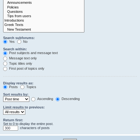
Search subforums:
Yes
No
Search within:
Post subjects and message text
Message text only
Topic titles only
First post of topics only
Display results as:
Posts
Topics
Sort results by:
Ascending
Descending
Limit results to previous:
Return first:
Set to 0 to display the entire post.
characters of posts