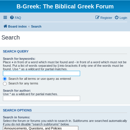
B-Greek: The Biblical Greek Forum
FAQ
Register
Login
Board index
Search
Search
SEARCH QUERY
Search for keywords:
Place
+
in front of a word which must be found and
-
in front of a word which must not be
found. Put a list of words separated by
|
into brackets if only one of the words must be
found. Use * as a wildcard for partial matches.
Search for all terms or use query as entered
Search for any terms
Search for author:
Use * as a wildcard for partial matches.
SEARCH OPTIONS
Search in forums:
Select the forum or forums you wish to search in. Subforums are searched automatically
if you do not disable “search subforums“ below.