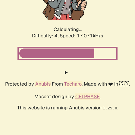
Calculating...
Difficulty: 4,
Speed: 17.071kH/s
Protected by
Anubis
From
Techaro
. Made with ❤️ in 🇨🇦.
Mascot design by
CELPHASE
.
This website is running Anubis version
.
1.25.0