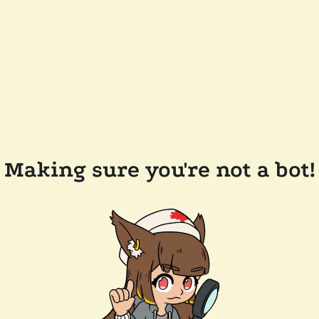
Making sure you're not a bot!