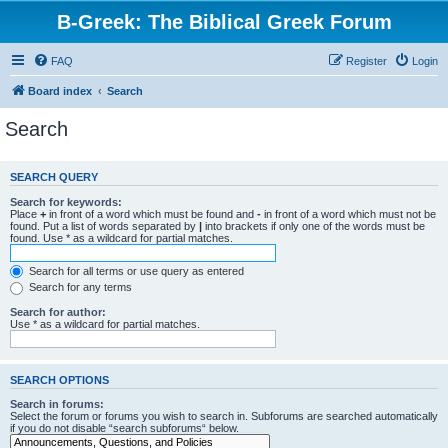
B-Greek: The Biblical Greek Forum
FAQ
Register
Login
Board index
Search
Search
SEARCH QUERY
Search for keywords:
Place
+
in front of a word which must be found and
-
in front of a word which must not be
found. Put a list of words separated by
|
into brackets if only one of the words must be
found. Use * as a wildcard for partial matches.
Search for all terms or use query as entered
Search for any terms
Search for author:
Use * as a wildcard for partial matches.
SEARCH OPTIONS
Search in forums:
Select the forum or forums you wish to search in. Subforums are searched automatically
if you do not disable “search subforums“ below.