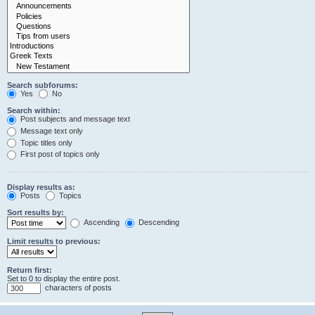
Search subforums:
Yes
No
Search within:
Post subjects and message text
Message text only
Topic titles only
First post of topics only
Display results as:
Posts
Topics
Sort results by:
Ascending
Descending
Limit results to previous:
Return first:
Set to 0 to display the entire post.
characters of posts