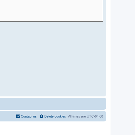
Contact us
Delete cookies
All times are
UTC-04:00