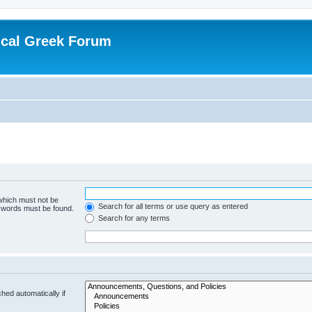
ical Greek Forum
 which must not be
Search for all terms or use query as entered
e words must be found.
Search for any terms
hed automatically if