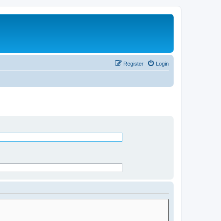
Register
Login