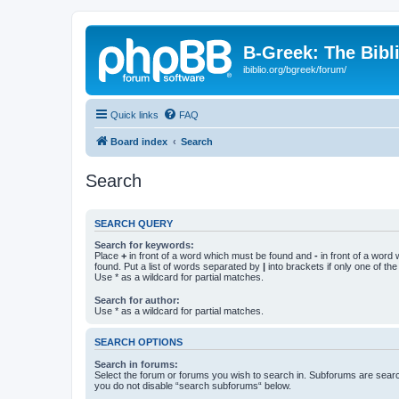
B-Greek: The Bibl
ibiblio.org/bgreek/forum/
Quick links
FAQ
Board index
Search
Search
SEARCH QUERY
Search for keywords:
Place
+
in front of a word which must be found and
-
in front of a word
found. Put a list of words separated by
|
into brackets if only one of th
Use * as a wildcard for partial matches.
Search for author:
Use * as a wildcard for partial matches.
SEARCH OPTIONS
Search in forums:
Select the forum or forums you wish to search in. Subforums are searc
you do not disable “search subforums“ below.