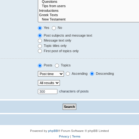
Yes
No
Post subjects and message text
Message text only
Topic titles only
First post of topics only
Posts
Topics
Ascending
Descending
characters of posts
Powered by
phpBB
® Forum Software © phpBB Limited
Privacy
|
Terms