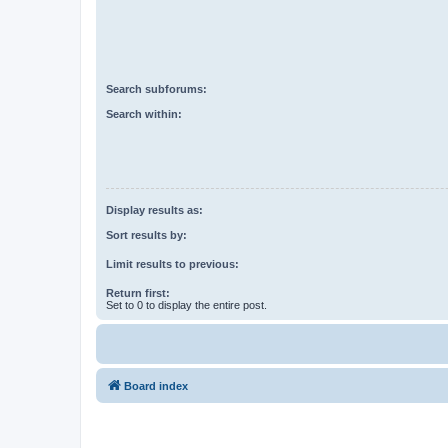
Search subforums:
Search within:
Display results as:
Sort results by:
Limit results to previous:
Return first:
Set to 0 to display the entire post.
Board index