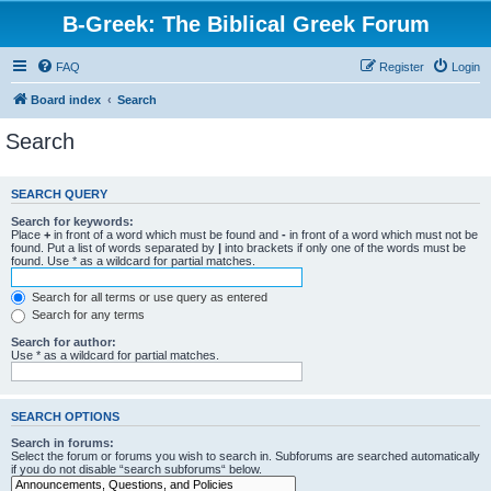
B-Greek: The Biblical Greek Forum
FAQ
Register
Login
Board index
Search
Search
SEARCH QUERY
Search for keywords:
Place
+
in front of a word which must be found and
-
in front of a word which must not be
found. Put a list of words separated by
|
into brackets if only one of the words must be
found. Use * as a wildcard for partial matches.
Search for all terms or use query as entered
Search for any terms
Search for author:
Use * as a wildcard for partial matches.
SEARCH OPTIONS
Search in forums:
Select the forum or forums you wish to search in. Subforums are searched automatically
if you do not disable “search subforums“ below.