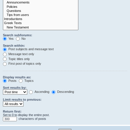
Search subforums:
Yes
No
Search within:
Post subjects and message text
Message text only
Topic titles only
First post of topics only
Display results as:
Posts
Topics
Sort results by:
Ascending
Descending
Limit results to previous:
Return first:
Set to 0 to display the entire post.
characters of posts