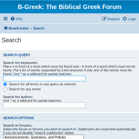
B-Greek: The Biblical Greek Forum
FAQ
Register
Login
Board index
Search
Search
SEARCH QUERY
Search for keywords:
Place
+
in front of a word which must be found and
-
in front of a word which must not be
found. Put a list of words separated by
|
into brackets if only one of the words must be
found. Use * as a wildcard for partial matches.
Search for all terms or use query as entered
Search for any terms
Search for author:
Use * as a wildcard for partial matches.
SEARCH OPTIONS
Search in forums:
Select the forum or forums you wish to search in. Subforums are searched automatically
if you do not disable “search subforums“ below.