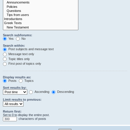
Search subforums:
Yes
No
Search within:
Post subjects and message text
Message text only
Topic titles only
First post of topics only
Display results as:
Posts
Topics
Sort results by:
Ascending
Descending
Limit results to previous:
Return first:
Set to 0 to display the entire post.
characters of posts