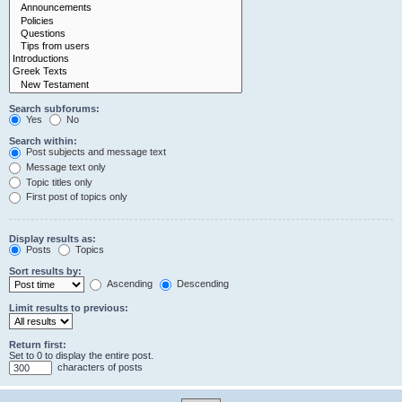
Search subforums:
Yes
No
Search within:
Post subjects and message text
Message text only
Topic titles only
First post of topics only
Display results as:
Posts
Topics
Sort results by:
Ascending
Descending
Limit results to previous:
Return first:
Set to 0 to display the entire post.
characters of posts