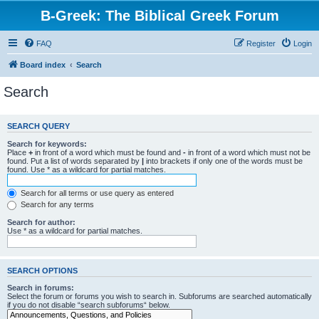
B-Greek: The Biblical Greek Forum
FAQ
Register
Login
Board index
Search
Search
SEARCH QUERY
Search for keywords:
Place
+
in front of a word which must be found and
-
in front of a word which must not be
found. Put a list of words separated by
|
into brackets if only one of the words must be
found. Use * as a wildcard for partial matches.
Search for all terms or use query as entered
Search for any terms
Search for author:
Use * as a wildcard for partial matches.
SEARCH OPTIONS
Search in forums:
Select the forum or forums you wish to search in. Subforums are searched automatically
if you do not disable “search subforums“ below.