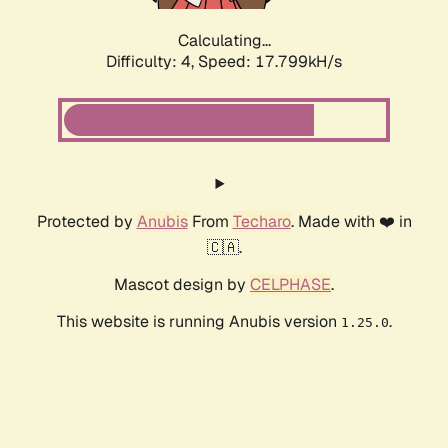
Calculating...
Difficulty: 4,
Speed: 17.799kH/s
Protected by
Anubis
From
Techaro
. Made with ❤️ in
🇨🇦.
Mascot design by
CELPHASE
.
This website is running Anubis version
.
1.25.0