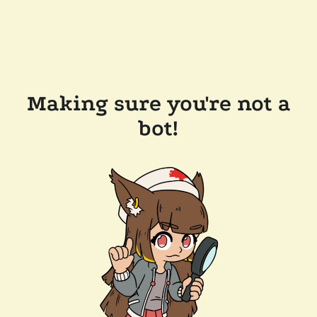
Making sure you're not a
bot!