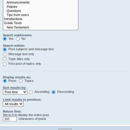
Search subforums:
Yes
No
Search within:
Post subjects and message text
Message text only
Topic titles only
First post of topics only
Display results as:
Posts
Topics
Sort results by:
Ascending
Descending
Limit results to previous:
Return first:
Set to 0 to display the entire post.
characters of posts