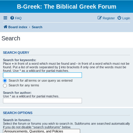
B-Greek: The Biblical Greek Forum
FAQ
Register
Login
Board index
Search
Search
SEARCH QUERY
Search for keywords:
Place
+
in front of a word which must be found and
-
in front of a word which must not be
found. Put a list of words separated by
|
into brackets if only one of the words must be
found. Use * as a wildcard for partial matches.
Search for all terms or use query as entered
Search for any terms
Search for author:
Use * as a wildcard for partial matches.
SEARCH OPTIONS
Search in forums:
Select the forum or forums you wish to search in. Subforums are searched automatically
if you do not disable “search subforums“ below.