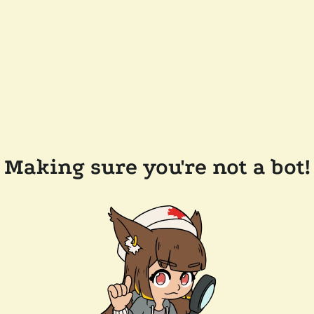
Making sure you're not a bot!