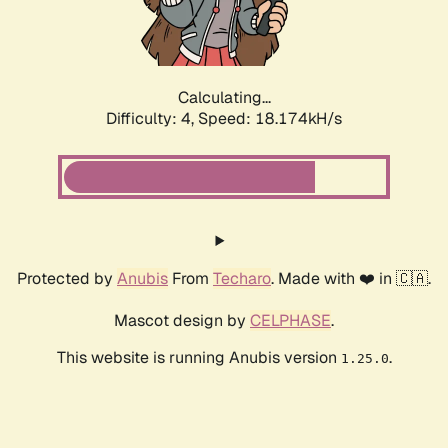
Calculating...
Difficulty: 4,
Speed: 18.174kH/s
Protected by
Anubis
From
Techaro
. Made with ❤️ in 🇨🇦.
Mascot design by
CELPHASE
.
This website is running Anubis version
.
1.25.0