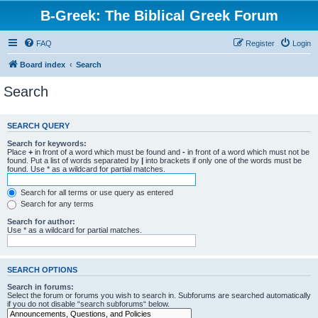
B-Greek: The Biblical Greek Forum
FAQ
Register
Login
Board index
Search
Search
SEARCH QUERY
Search for keywords:
Place
+
in front of a word which must be found and
-
in front of a word which must not be
found. Put a list of words separated by
|
into brackets if only one of the words must be
found. Use * as a wildcard for partial matches.
Search for all terms or use query as entered
Search for any terms
Search for author:
Use * as a wildcard for partial matches.
SEARCH OPTIONS
Search in forums:
Select the forum or forums you wish to search in. Subforums are searched automatically
if you do not disable “search subforums“ below.