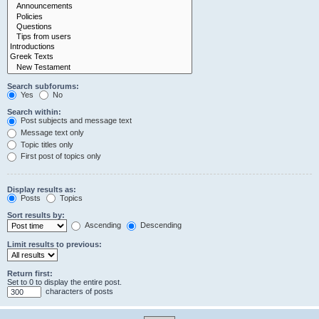
Search subforums:
Yes
No
Search within:
Post subjects and message text
Message text only
Topic titles only
First post of topics only
Display results as:
Posts
Topics
Sort results by:
Ascending
Descending
Limit results to previous:
Return first:
Set to 0 to display the entire post.
characters of posts