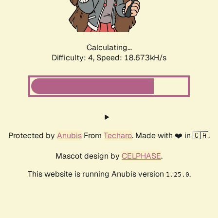
Calculating...
Difficulty: 4,
Speed: 18.673kH/s
Protected by
Anubis
From
Techaro
. Made with ❤️ in 🇨🇦.
Mascot design by
CELPHASE
.
This website is running Anubis version
.
1.25.0