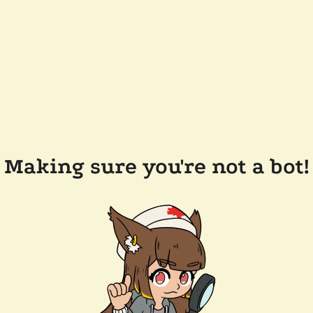
Making sure you're not a bot!