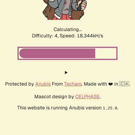
Calculating...
Difficulty: 4,
Speed: 18.344kH/s
Protected by
Anubis
From
Techaro
. Made with ❤️ in 🇨🇦.
Mascot design by
CELPHASE
.
This website is running Anubis version
.
1.25.0