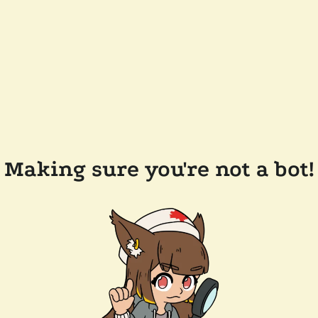
Making sure you're not a bot!