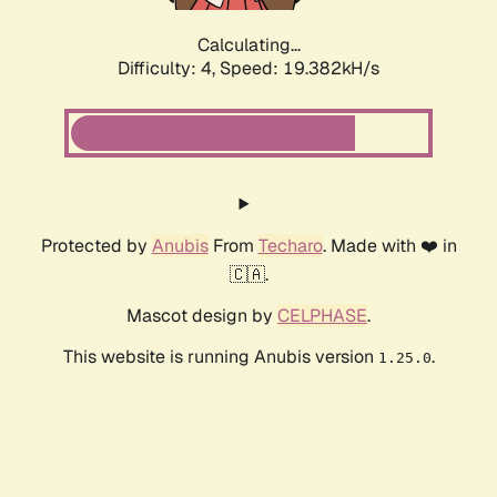
Calculating...
Difficulty: 4,
Speed: 19.382kH/s
Protected by
Anubis
From
Techaro
. Made with ❤️ in
🇨🇦.
Mascot design by
CELPHASE
.
This website is running Anubis version
.
1.25.0