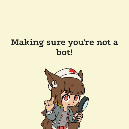
Making sure you're not a
bot!