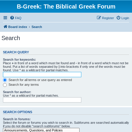
B-Greek: The Biblical Greek Forum
FAQ
Register
Login
Board index
Search
Search
SEARCH QUERY
Search for keywords:
Place
+
in front of a word which must be found and
-
in front of a word which must not be
found. Put a list of words separated by
|
into brackets if only one of the words must be
found. Use * as a wildcard for partial matches.
Search for all terms or use query as entered
Search for any terms
Search for author:
Use * as a wildcard for partial matches.
SEARCH OPTIONS
Search in forums:
Select the forum or forums you wish to search in. Subforums are searched automatically
if you do not disable “search subforums“ below.