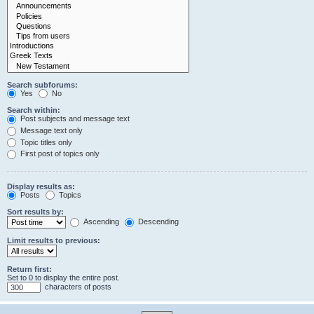
Search subforums:
Yes
No
Search within:
Post subjects and message text
Message text only
Topic titles only
First post of topics only
Display results as:
Posts
Topics
Sort results by:
Ascending
Descending
Limit results to previous:
Return first:
Set to 0 to display the entire post.
characters of posts