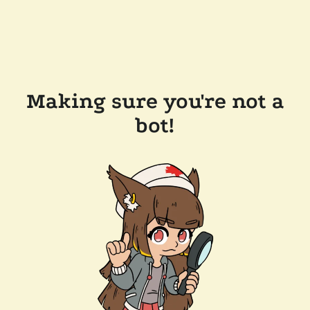
Making sure you're not a
bot!