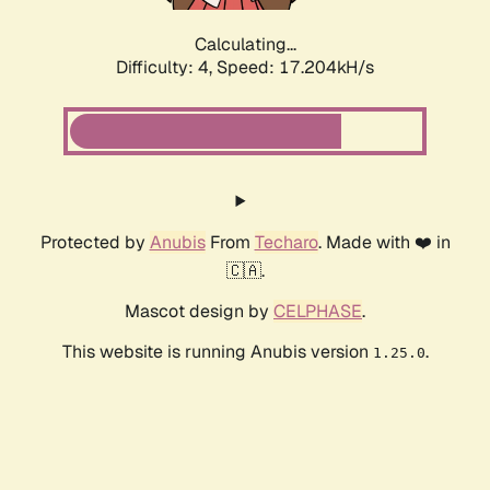
Calculating...
Difficulty: 4,
Speed: 17.204kH/s
Protected by
Anubis
From
Techaro
. Made with ❤️ in
🇨🇦.
Mascot design by
CELPHASE
.
This website is running Anubis version
.
1.25.0