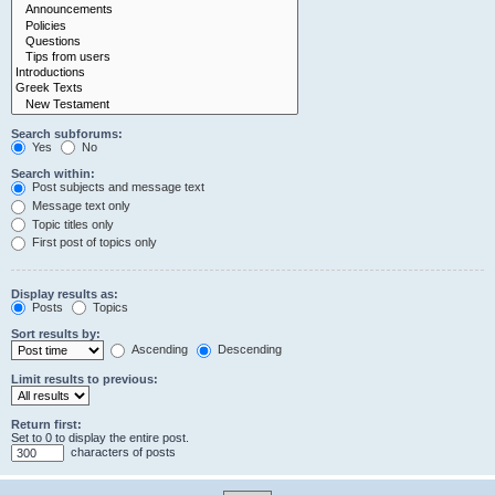
Search subforums:
Yes
No
Search within:
Post subjects and message text
Message text only
Topic titles only
First post of topics only
Display results as:
Posts
Topics
Sort results by:
Ascending
Descending
Limit results to previous:
Return first:
Set to 0 to display the entire post.
characters of posts