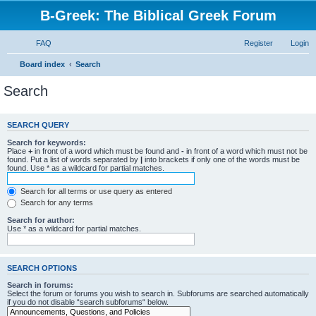
B-Greek: The Biblical Greek Forum
FAQ
Register
Login
Board index
Search
Search
SEARCH QUERY
Search for keywords:
Place
+
in front of a word which must be found and
-
in front of a word which must not be
found. Put a list of words separated by
|
into brackets if only one of the words must be
found. Use * as a wildcard for partial matches.
Search for all terms or use query as entered
Search for any terms
Search for author:
Use * as a wildcard for partial matches.
SEARCH OPTIONS
Search in forums:
Select the forum or forums you wish to search in. Subforums are searched automatically
if you do not disable “search subforums“ below.