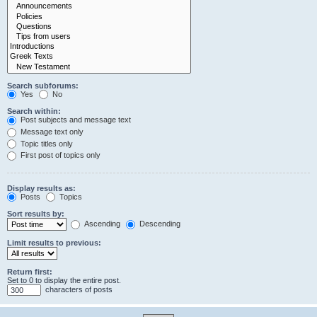
Search subforums:
Yes
No
Search within:
Post subjects and message text
Message text only
Topic titles only
First post of topics only
Display results as:
Posts
Topics
Sort results by:
Ascending
Descending
Limit results to previous:
Return first:
Set to 0 to display the entire post.
characters of posts