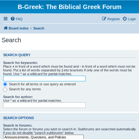
B-Greek: The Biblical Greek Forum
FAQ
Register
Login
Board index
Search
Search
SEARCH QUERY
Search for keywords:
Place
+
in front of a word which must be found and
-
in front of a word which must not be
found. Put a list of words separated by
|
into brackets if only one of the words must be
found. Use * as a wildcard for partial matches.
Search for all terms or use query as entered
Search for any terms
Search for author:
Use * as a wildcard for partial matches.
SEARCH OPTIONS
Search in forums:
Select the forum or forums you wish to search in. Subforums are searched automatically
if you do not disable “search subforums“ below.