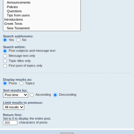
Search subforums:
Yes
No
Search within:
Post subjects and message text
Message text only
Topic titles only
First post of topics only
Display results as:
Posts
Topics
Sort results by:
Ascending
Descending
Limit results to previous:
Return first:
Set to 0 to display the entire post.
characters of posts