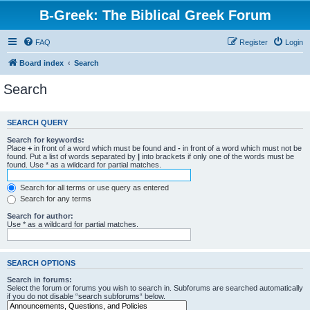
B-Greek: The Biblical Greek Forum
FAQ
Register
Login
Board index
Search
Search
SEARCH QUERY
Search for keywords:
Place
+
in front of a word which must be found and
-
in front of a word which must not be
found. Put a list of words separated by
|
into brackets if only one of the words must be
found. Use * as a wildcard for partial matches.
Search for all terms or use query as entered
Search for any terms
Search for author:
Use * as a wildcard for partial matches.
SEARCH OPTIONS
Search in forums:
Select the forum or forums you wish to search in. Subforums are searched automatically
if you do not disable “search subforums“ below.