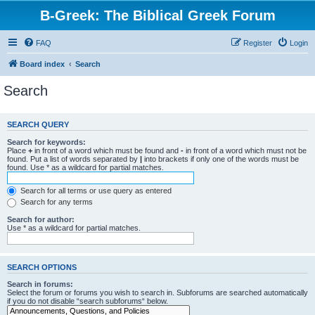
B-Greek: The Biblical Greek Forum
FAQ
Register
Login
Board index
Search
Search
SEARCH QUERY
Search for keywords:
Place
+
in front of a word which must be found and
-
in front of a word which must not be
found. Put a list of words separated by
|
into brackets if only one of the words must be
found. Use * as a wildcard for partial matches.
Search for all terms or use query as entered
Search for any terms
Search for author:
Use * as a wildcard for partial matches.
SEARCH OPTIONS
Search in forums:
Select the forum or forums you wish to search in. Subforums are searched automatically
if you do not disable “search subforums“ below.