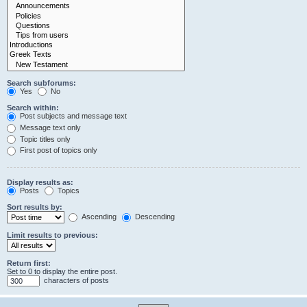
Search subforums:
Yes
No
Search within:
Post subjects and message text
Message text only
Topic titles only
First post of topics only
Display results as:
Posts
Topics
Sort results by:
Ascending
Descending
Limit results to previous:
Return first:
Set to 0 to display the entire post.
characters of posts