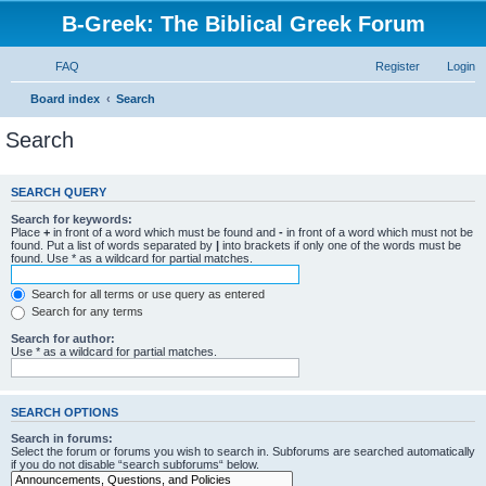
B-Greek: The Biblical Greek Forum
FAQ
Register
Login
Board index
Search
Search
SEARCH QUERY
Search for keywords:
Place
+
in front of a word which must be found and
-
in front of a word which must not be
found. Put a list of words separated by
|
into brackets if only one of the words must be
found. Use * as a wildcard for partial matches.
Search for all terms or use query as entered
Search for any terms
Search for author:
Use * as a wildcard for partial matches.
SEARCH OPTIONS
Search in forums:
Select the forum or forums you wish to search in. Subforums are searched automatically
if you do not disable “search subforums“ below.