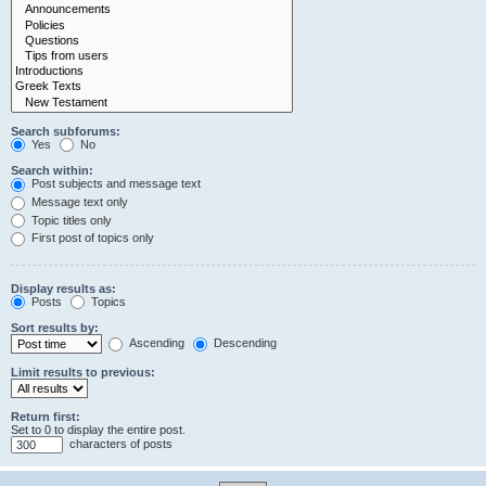
Search subforums:
Yes
No
Search within:
Post subjects and message text
Message text only
Topic titles only
First post of topics only
Display results as:
Posts
Topics
Sort results by:
Ascending
Descending
Limit results to previous:
Return first:
Set to 0 to display the entire post.
characters of posts