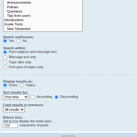
Search subforums:
Yes
No
Search within:
Post subjects and message text
Message text only
Topic titles only
First post of topics only
Display results as:
Posts
Topics
Sort results by:
Ascending
Descending
Limit results to previous:
Return first:
Set to 0 to display the entire post.
characters of posts