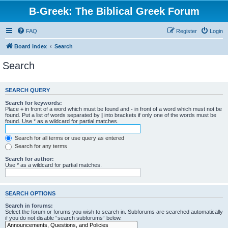
B-Greek: The Biblical Greek Forum
FAQ
Register
Login
Board index
Search
Search
SEARCH QUERY
Search for keywords:
Place
+
in front of a word which must be found and
-
in front of a word which must not be
found. Put a list of words separated by
|
into brackets if only one of the words must be
found. Use * as a wildcard for partial matches.
Search for all terms or use query as entered
Search for any terms
Search for author:
Use * as a wildcard for partial matches.
SEARCH OPTIONS
Search in forums:
Select the forum or forums you wish to search in. Subforums are searched automatically
if you do not disable “search subforums“ below.