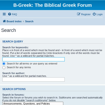
B-Greek: The Biblical Greek Forum
FAQ
Register
Login
Board index
Search
Search
SEARCH QUERY
Search for keywords:
Place
+
in front of a word which must be found and
-
in front of a word which must not be
found. Put a list of words separated by
|
into brackets if only one of the words must be
found. Use * as a wildcard for partial matches.
Search for all terms or use query as entered
Search for any terms
Search for author:
Use * as a wildcard for partial matches.
SEARCH OPTIONS
Search in forums:
Select the forum or forums you wish to search in. Subforums are searched automatically
if you do not disable “search subforums“ below.