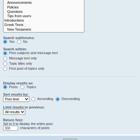
Search subforums:
Yes
No
Search within:
Post subjects and message text
Message text only
Topic titles only
First post of topics only
Display results as:
Posts
Topics
Sort results by:
Ascending
Descending
Limit results to previous:
Return first:
Set to 0 to display the entire post.
characters of posts