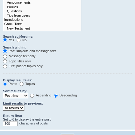
Search subforums:
Yes
No
Search within:
Post subjects and message text
Message text only
Topic titles only
First post of topics only
Display results as:
Posts
Topics
Sort results by:
Ascending
Descending
Limit results to previous:
Return first:
Set to 0 to display the entire post.
characters of posts