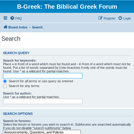
B-Greek: The Biblical Greek Forum
FAQ
Register
Login
Board index
Search
Search
SEARCH QUERY
Search for keywords:
Place
+
in front of a word which must be found and
-
in front of a word which must not be
found. Put a list of words separated by
|
into brackets if only one of the words must be
found. Use * as a wildcard for partial matches.
Search for all terms or use query as entered
Search for any terms
Search for author:
Use * as a wildcard for partial matches.
SEARCH OPTIONS
Search in forums:
Select the forum or forums you wish to search in. Subforums are searched automatically
if you do not disable “search subforums“ below.